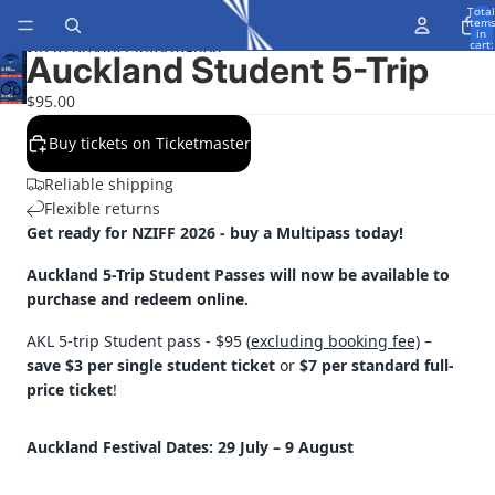
Skip to content
Total
item
in
cart:
Skip to product information
0
Auckland Student 5-Trip
Open
$95.00
image
in
Buy tickets on Ticketmaster
full
Reliable shipping
screen
Flexible returns
Get ready for NZIFF 2026 - buy a Multipass today!
Auckland 5-Trip Student Passes will now be available to
purchase and redeem online.
AKL 5-trip Student pass - $95 (
excluding booking fee)
–
save $3 per single student ticket
or
$7 per standard full-
price ticket
!
Auckland Festival Dates: 29 July
– 9 August