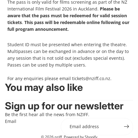
The pass is only valid for films screening as part of the NZ
International Film Festival 2026 in Auckland.
Please be
aware that the pass must be redeemed for valid session
tickets
.
This pass will be redeemable online following our
full program announcement.
Student ID must be presented when entering the theatre.
Multipasses can be exchanged in advance or on the day to
any session that is not sold out (excludes special events).
Passes can be used by multiple users.
For any enquiries please email
tickets
@nziff.co.nz
.
You may also like
Sign up for our newsletter
Be the first hear all the news from NZIFF.
Email
© 2026
nziff
,
Powered by Shopify