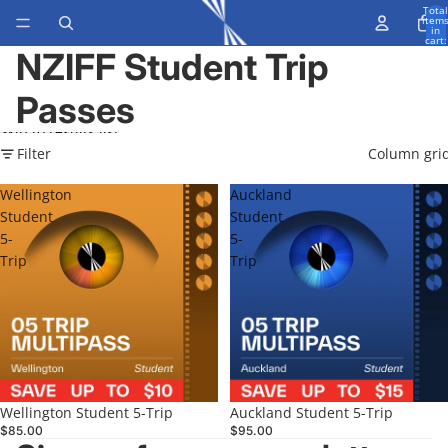
Skip to content
Total
item
in
cart:
0
NZIFF Student Trip
Passes
Skip to results list
Filter
Column gri
Wellington
Auckland
Student
Student
5-
5-
Trip
Trip
Wellington Student 5-Trip
Auckland Student 5-Trip
$85.00
$95.00