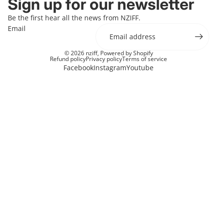
Sign up for our newsletter
Be the first hear all the news from NZIFF.
Email
© 2026
nziff
,
Powered by Shopify
Refund policy
Privacy policy
Terms of service
Facebook
Instagram
Youtube